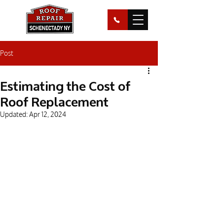
Post
Estimating the Cost of
Roof Replacement
Updated:
Apr 12, 2024