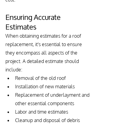
Ensuring Accurate 
Estimates
When obtaining estimates for a roof 
replacement, it's essential to ensure 
they encompass all aspects of the 
project. A detailed estimate should 
include:
Removal of the old roof
Installation of new materials
Replacement of underlayment and 
other essential components
Labor and time estimates
Cleanup and disposal of debris