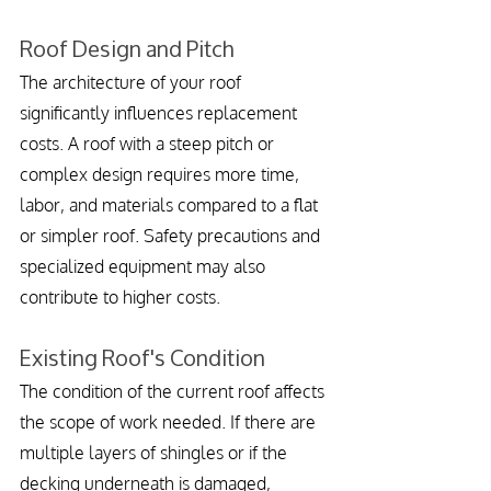
Roof Design and Pitch
The architecture of your roof 
significantly influences replacement 
costs. A roof with a steep pitch or 
complex design requires more time, 
labor, and materials compared to a flat 
or simpler roof. Safety precautions and 
specialized equipment may also 
contribute to higher costs.
Existing Roof's Condition
The condition of the current roof affects 
the scope of work needed. If there are 
multiple layers of shingles or if the 
decking underneath is damaged, 