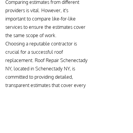
Comparing estimates from different 
providers is vital. However, it's 
important to compare like-for-like 
services to ensure the estimates cover 
the same scope of work.
Choosing a reputable contractor is 
crucial for a successful roof 
replacement. Roof Repair Schenectady 
NY, located in Schenectady NY, is 
committed to providing detailed, 
transparent estimates that cover every 
aspect of your project. Our focus on 
quality materials and craftsmanship 
ensures your new roof is a sound 
investment for your home.