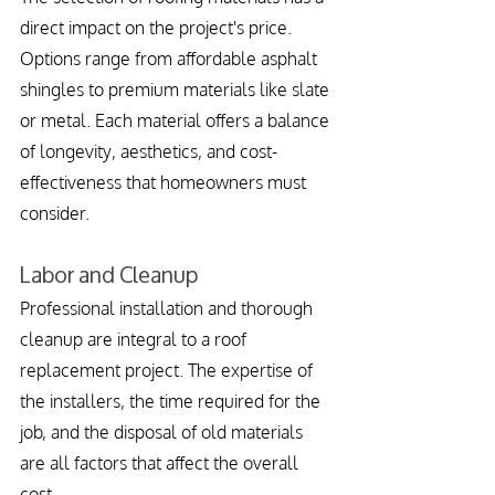
direct impact on the project's price. 
Options range from affordable asphalt 
shingles to premium materials like slate 
or metal. Each material offers a balance 
of longevity, aesthetics, and cost-
effectiveness that homeowners must 
consider.
Labor and Cleanup
Professional installation and thorough 
cleanup are integral to a roof 
replacement project. The expertise of 
the installers, the time required for the 
job, and the disposal of old materials 
are all factors that affect the overall 
cost.