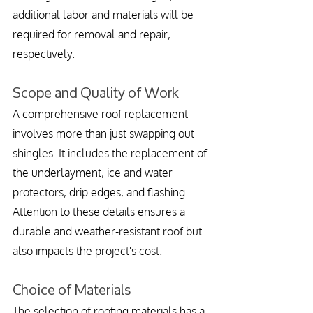
additional labor and materials will be 
required for removal and repair, 
respectively.
Scope and Quality of Work
A comprehensive roof replacement 
involves more than just swapping out 
shingles. It includes the replacement of 
the underlayment, ice and water 
protectors, drip edges, and flashing. 
Attention to these details ensures a 
durable and weather-resistant roof but 
also impacts the project's cost.
Choice of Materials
The selection of roofing materials has a 