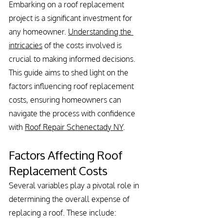
Embarking on a roof replacement 
project is a significant investment for 
any homeowner. 
Understanding the 
intricacies
 of the costs involved is 
crucial to making informed decisions. 
This guide aims to shed light on the 
factors influencing roof replacement 
costs, ensuring homeowners can 
navigate the process with confidence 
with 
Roof Repair Schenectady NY
.
Factors Affecting Roof 
Replacement Costs
Several variables play a pivotal role in 
determining the overall expense of 
replacing a roof. These include: