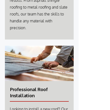
results. From asphalt shingle
roofing to metal roofing and slate
roofs, our team has the skills to
handle any material with
precision.
Professional Roof
Installation
Looking to install a new roof? Our