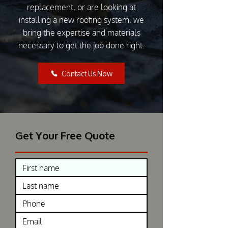
replacement, or are looking at
installing a new roofing system, we
bring the expertise and materials
necessary to get the job done right.
Contact Us Now
Get Your Free Quote