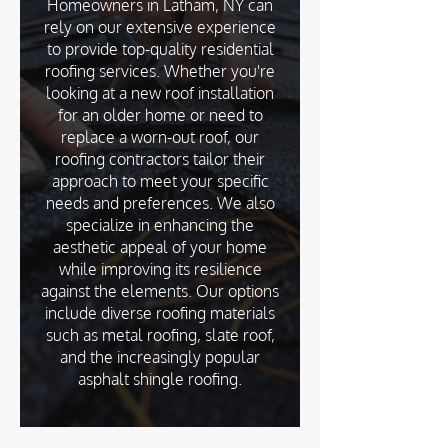
Homeowners in Latham, NY can
rely on our extensive experience
to provide top-quality residential
roofing services. Whether you're
looking at a new roof installation
for an older home or need to
replace a worn-out roof, our
roofing contractors tailor their
approach to meet your specific
needs and preferences. We also
specialize in enhancing the
aesthetic appeal of your home
while improving its resilience
against the elements. Our options
include diverse roofing materials
such as metal roofing, slate roof,
and the increasingly popular
asphalt shingle roofing.