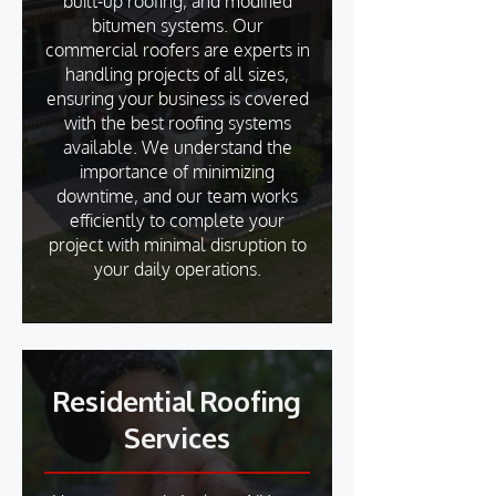
built-up roofing, and modified
bitumen systems. Our
commercial roofers are experts in
handling projects of all sizes,
ensuring your business is covered
with the best roofing systems
available. We understand the
importance of minimizing
downtime, and our team works
efficiently to complete your
project with minimal disruption to
your daily operations.
Residential Roofing
Services