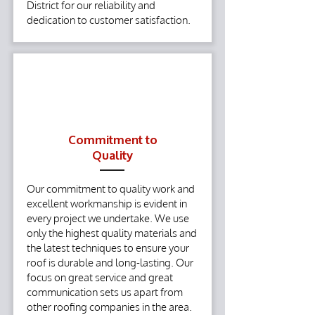
District for our reliability and
dedication to customer satisfaction.
Commitment to
Quality
Our commitment to quality work and
excellent workmanship is evident in
every project we undertake. We use
only the highest quality materials and
the latest techniques to ensure your
roof is durable and long-lasting. Our
focus on great service and great
communication sets us apart from
other roofing companies in the area.