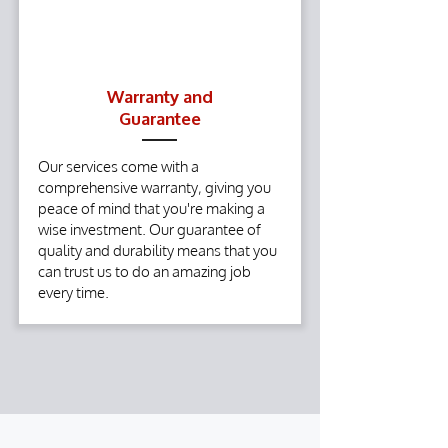
Warranty and
Guarantee
Our services come with a
comprehensive warranty, giving you
peace of mind that you're making a
wise investment. Our guarantee of
quality and durability means that you
can trust us to do an amazing job
every time.