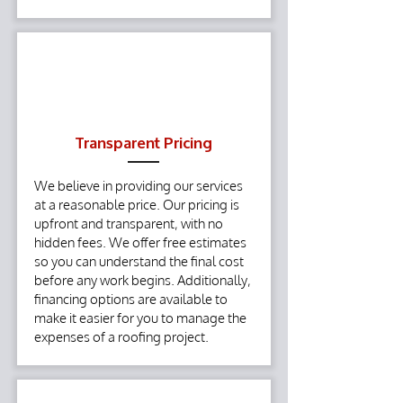
Transparent Pricing
We believe in providing our services
at a reasonable price. Our pricing is
upfront and transparent, with no
hidden fees. We offer free estimates
so you can understand the final cost
before any work begins. Additionally,
financing options are available to
make it easier for you to manage the
expenses of a roofing project.