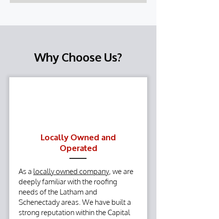
Why Choose Us?
Locally Owned and
Operated
As a
locally owned company
, we are
deeply familiar with the roofing
needs of the Latham and
Schenectady areas. We have built a
strong reputation within the Capital