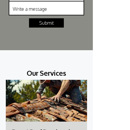
Submit
Our Services