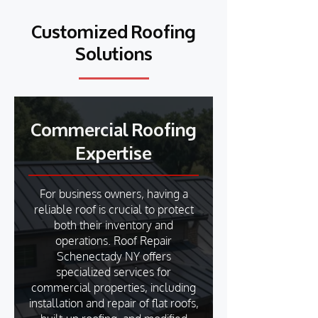
Customized Roofing
Solutions
Commercial Roofing
Expertise
For business owners, having a
reliable roof is crucial to protect
both their inventory and
operations. Roof Repair
Schenectady NY offers
specialized services for
commercial properties, including
installation and repair of flat roofs,