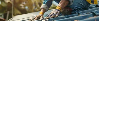
Unmatched Customer Care
At Roof Repair Schenectady NY, we
believe that exceptional customer
service is the cornerstone of our
business. From the initial consultation to
the completion of your roofing project,
our team is dedicated to providing
personalized service. We prioritize your
satisfaction and work tirelessly to