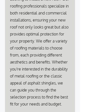
roofing professionals specialize in
both residential and commercial
installations, ensuring your new
roof not only looks great but also
provides optimal protection for
your property. We offer a variety
of roofing materials to choose
from, each providing different
aesthetics and benefits. Whether
you're interested in the durability
of metal roofing or the classic
appeal of asphalt shingles, we
can guide you through the
selection process to find the best
fit for your needs and budget.