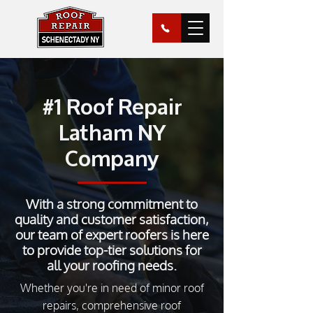
#1 Roof Repair
Latham NY
Company
With a strong commitment to
quality and customer satisfaction,
our team of expert roofers is here
to provide top-tier solutions for
all your roofing needs.
Whether you're in need of minor roof
repairs, comprehensive roof