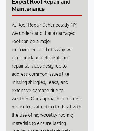
Expert Roof Repair and
Maintenance
At
Roof Repair Schenectady NY
,
we understand that a damaged
roof can be a major
inconvenience. That's why we
offer quick and efficient roof
repair services designed to
address common issues like
missing shingles, leaks, and
extensive damage due to
weather. Our approach combines
meticulous attention to detail with
the use of high-quality roofing
materials to ensure lasting