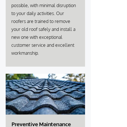
possible, with minimal disruption
to your daily activities. Our
roofers are trained to remove
your old roof safely and install a
new one with exceptional
customer service and excellent
workmanship.
Preventive Maintenance