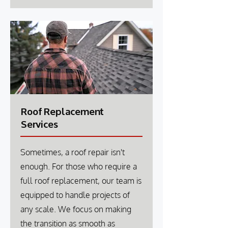
Roof Replacement
Services
Sometimes, a roof repair isn't
enough. For those who require a
full roof replacement, our team is
equipped to handle projects of
any scale. We focus on making
the transition as smooth as