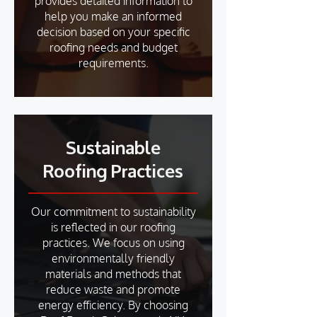
provides detailed information to
help you make an informed
decision based on your specific
roofing needs and budget
requirements.
Sustainable
Roofing Practices
Our commitment to sustainability
is reflected in our roofing
practices. We focus on using
environmentally friendly
materials and methods that
reduce waste and promote
energy efficiency. By choosing