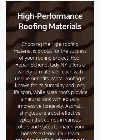
High-Performance
Roofing Materials
Choosing the right roofing
material is pivotal for the success
of your roofing project. Roof
Repair Schenectady NY offers a
variety of materials, each with
unique benefits. Metal roofing is
known for its durability and long
life span, while slate roofs provide
a natural look with equally
impressive longevity. Asphalt
shingles are a cost-effective
option that comes in various
colors and styles to match your
home's exterior. Our team