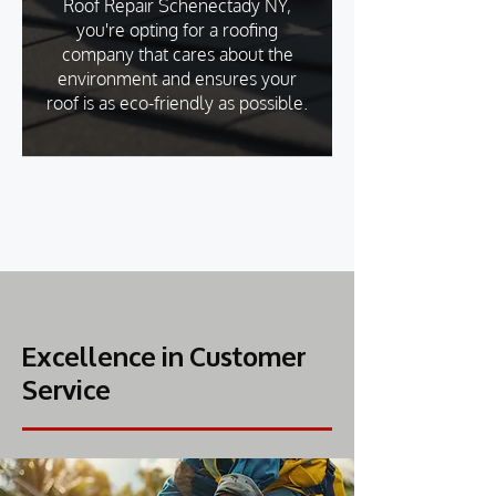
Roof Repair Schenectady NY,
you're opting for a roofing
company that cares about the
environment and ensures your
roof is as eco-friendly as possible.
Excellence in Customer
Service