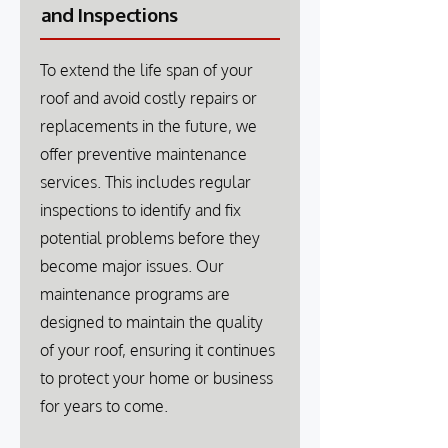
and Inspections
To extend the life span of your
roof and avoid costly repairs or
replacements in the future, we
offer preventive maintenance
services. This includes regular
inspections to identify and fix
potential problems before they
become major issues. Our
maintenance programs are
designed to maintain the quality
of your roof, ensuring it continues
to protect your home or business
for years to come.