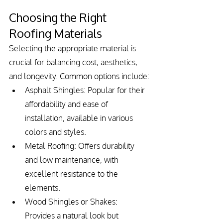
Choosing the Right 
Roofing Materials
Selecting the appropriate material is 
crucial for balancing cost, aesthetics, 
and longevity. Common options include:
Asphalt Shingles: Popular for their 
affordability and ease of 
installation, available in various 
colors and styles.
Metal Roofing: Offers durability 
and low maintenance, with 
excellent resistance to the 
elements.
Wood Shingles or Shakes: 
Provides a natural look but 