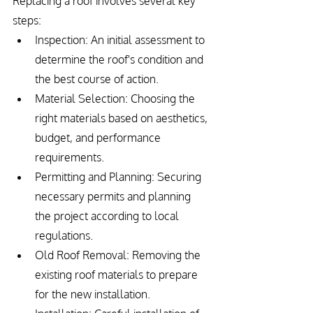
Replacing a roof involves several key 
steps:
Inspection: An initial assessment to 
determine the roof's condition and 
the best course of action.
Material Selection: Choosing the 
right materials based on aesthetics, 
budget, and performance 
requirements.
Permitting and Planning: Securing 
necessary permits and planning 
the project according to local 
regulations.
Old Roof Removal: Removing the 
existing roof materials to prepare 
for the new installation.