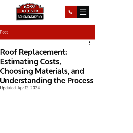
Post
Roof Replacement:
Estimating Costs,
Choosing Materials, and
Understanding the Process
Updated:
Apr 12, 2024