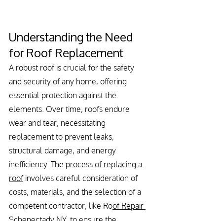
Understanding the Need 
for Roof Replacement
A robust roof is crucial for the safety 
and security of any home, offering 
essential protection against the 
elements. Over time, roofs endure 
wear and tear, necessitating 
replacement to prevent leaks, 
structural damage, and energy 
inefficiency. The 
process of replacing a 
roof
 involves careful consideration of 
costs, materials, and the selection of a 
competent contractor, like Ro
of Repair 
Schenectady NY
, to ensure the 