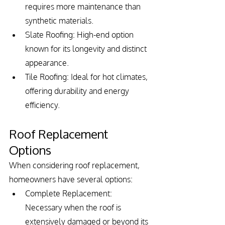
requires more maintenance than 
synthetic materials.
Slate Roofing: High-end option 
known for its longevity and distinct 
appearance.
Tile Roofing: Ideal for hot climates, 
offering durability and energy 
efficiency.
Roof Replacement 
Options
When considering roof replacement, 
homeowners have several options:
Complete Replacement: 
Necessary when the roof is 
extensively damaged or beyond its 