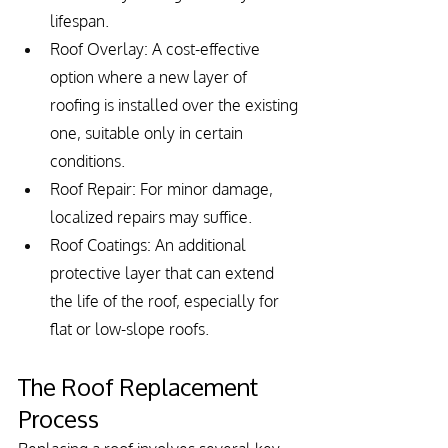
lifespan.
Roof Overlay: A cost-effective 
option where a new layer of 
roofing is installed over the existing 
one, suitable only in certain 
conditions.
Roof Repair: For minor damage, 
localized repairs may suffice.
Roof Coatings: An additional 
protective layer that can extend 
the life of the roof, especially for 
flat or low-slope roofs.
The Roof Replacement 
Process