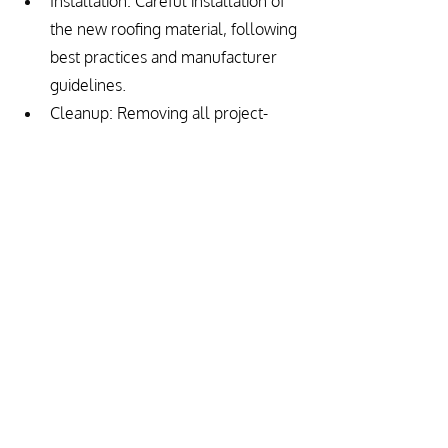
Installation: Careful installation of 
the new roofing material, following 
best practices and manufacturer 
guidelines.
Cleanup: Removing all project-
related debris to leave the 
property clean.
Final Inspection and Warranty: 
Ensuring the installation meets all 
standards and discussing warranty 
options for future protection.
Conclusion
Roof replacement is a significant 
investment in the protection and value 
of your home. By understanding the 