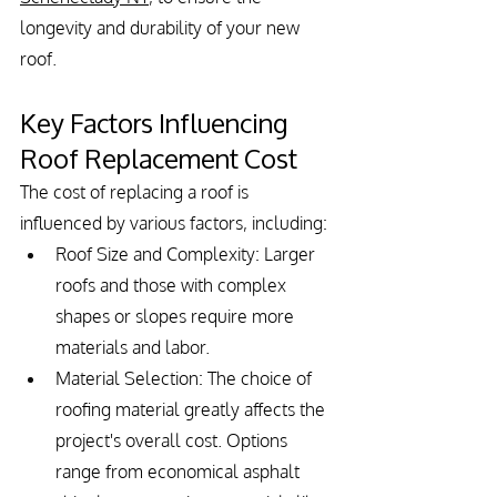
longevity and durability of your new 
roof.
Key Factors Influencing 
Roof Replacement Cost
The cost of replacing a roof is 
influenced by various factors, including:
Roof Size and Complexity: Larger 
roofs and those with complex 
shapes or slopes require more 
materials and labor.
Material Selection: The choice of 
roofing material greatly affects the 
project's overall cost. Options 
range from economical asphalt 