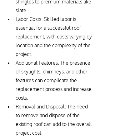
shingles to premium materials like 
slate.
Labor Costs: Skilled labor is 
essential for a successful roof 
replacement, with costs varying by 
location and the complexity of the 
project.
Additional Features: The presence 
of skylights, chimneys, and other 
features can complicate the 
replacement process and increase 
costs.
Removal and Disposal: The need 
to remove and dispose of the 
existing roof can add to the overall 
project cost.