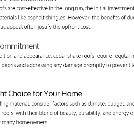
s are cost-effective in the long run, the initial investment
erials like asphalt shingles. However, the benefits of dur
tic appeal often justify the upfront cost.
Commitment
dition and appearance, cedar shake roofs require regular 
ng debris and addressing any damage promptly to prevent 
ght Choice for Your Home
ing material, consider factors such as climate, budget, a
roofs, with their blend of beauty, durability, and energy eff
or many homeowners.