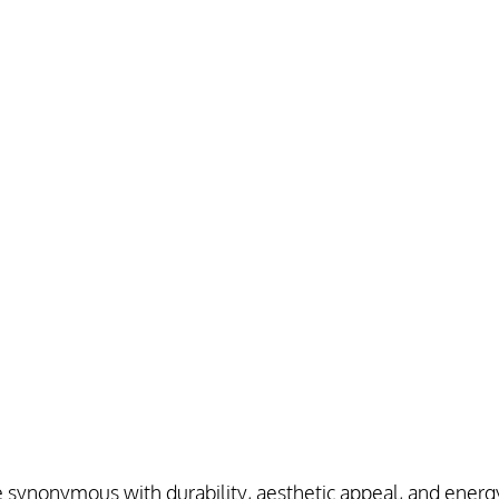
 synonymous with durability, aesthetic appeal, and energy 