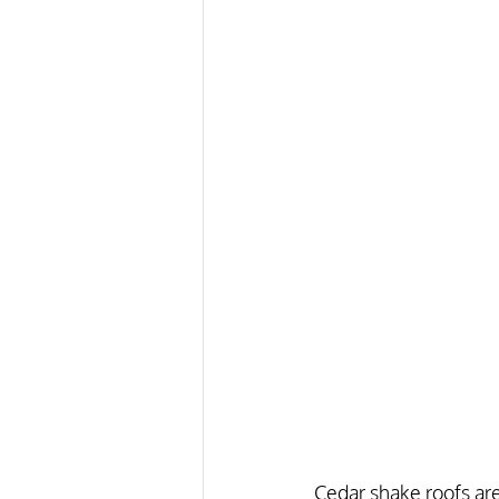
Cedar shake roofs are