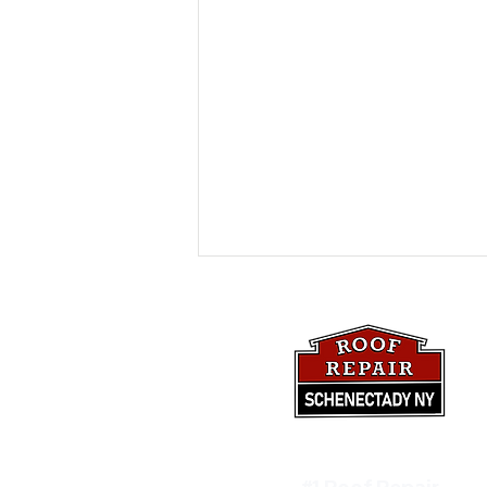
Beginner's Guide: Fixing
#1 Roof Repair