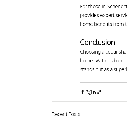
For those in Schenec
provides expert servi
home benefits from t
Conclusion
Choosing a cedar shak
home. With its blend 
stands out as a supe
Recent Posts