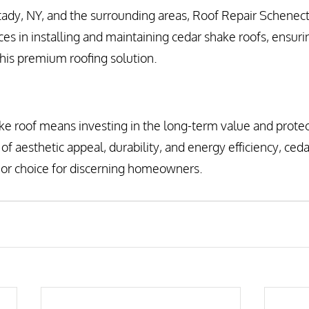
tady, NY, and the surrounding areas, Roof Repair Schenec
ces in installing and maintaining cedar shake roofs, ensuri
his premium roofing solution.
e roof means investing in the long-term value and protec
of aesthetic appeal, durability, and energy efficiency, ceda
rior choice for discerning homeowners.