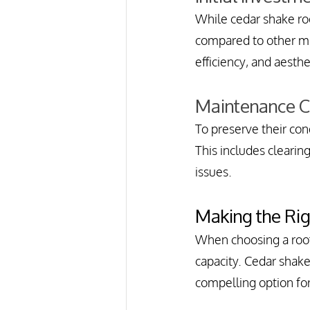
While cedar shake roof
compared to other mat
efficiency, and aesthe
Maintenance 
To preserve their con
This includes cleari
issues.
Making the Ri
When choosing a roof
capacity. Cedar shake 
compelling option f