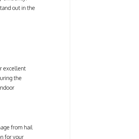
tand out in the 
r excellent 
during the 
indoor 
age from hail 
n for your 