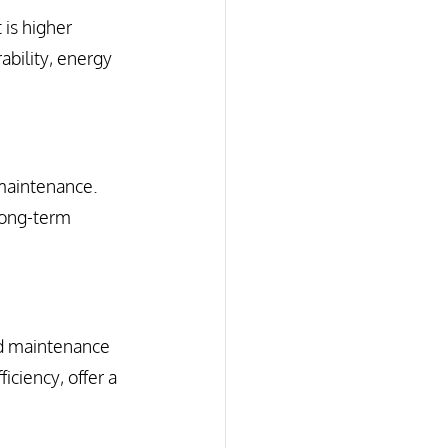
 is higher 
ability, energy 
maintenance. 
long-term 
nd maintenance 
iciency, offer a 