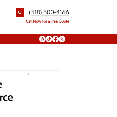
(518) 500-4166
Call Now For a Free Quote
e
rce