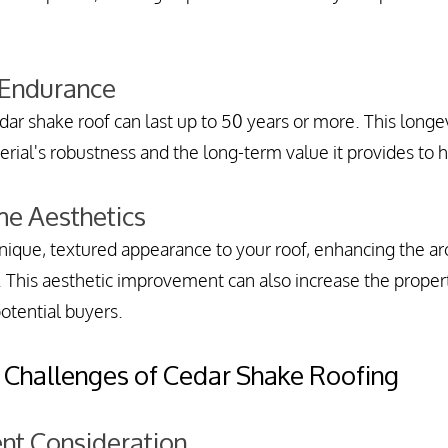
 Endurance
ar shake roof can last up to 50 years or more. This longevi
erial's robustness and the long-term value it provides t
e Aesthetics
ique, textured appearance to your roof, enhancing the arc
 This aesthetic improvement can also increase the proper
otential buyers.
 Challenges of Cedar Shake Roofing
ent Consideration