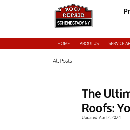
P
HOME
ABOUT US
SERVICE A
All Posts
The Ulti
Roofs: Y
Updated:
Apr 12, 2024