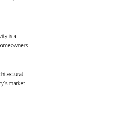
ty is a 
o homeowners.
hitectural 
ty's market 