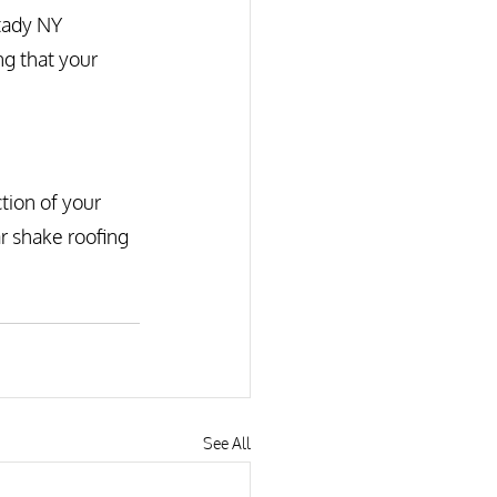
tady NY 
ng that your 
tion of your 
r shake roofing 
See All