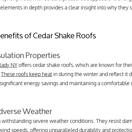
lements in depth provides a clear insight into why they s
Benefits of Cedar Shake Roofs
sulation Properties
tady NY
 offers cedar shake roofs, which are known for thei
 
These roofs keep heat
 in during the winter and reflect it 
significant energy savings and maintaining a comfortable 
Adverse Weather
n withstanding severe weather conditions. They resist dam
ind speeds, offering unparalleled durability and protectio