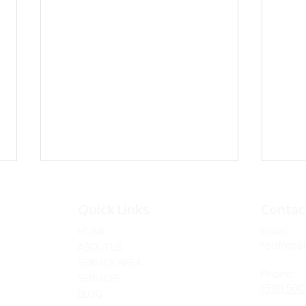
Quick Links
Contac
Email:
HOME
roofrepa
ABOUT US
SERVICE AREA
Phone:
SERVICES
(518) 50
BLOG
Expert Tips for Repairing
Debu