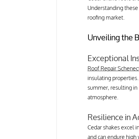
Understanding these e
roofing market.
Unveiling the 
Exceptional In
Roof Repair Schenec
insulating properties.
summer, resulting in 
atmosphere.
Resilience in 
Cedar shakes excel i
and can endure high w