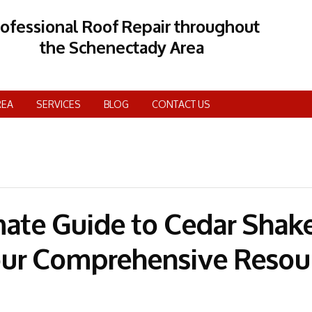
rofessional Roof Repair throughout
the Schenectady Area
REA
SERVICES
BLOG
CONTACT US
mate Guide to Cedar Shak
our Comprehensive Resou