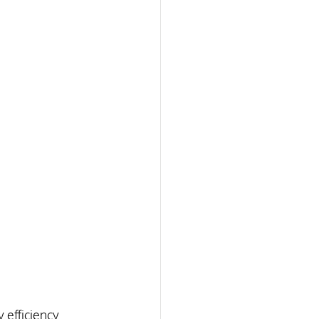
efficiency. 