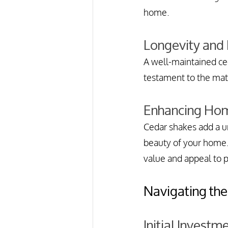
home.
Longevity and
A well-maintained ced
testament to the mat
Enhancing Hom
Cedar shakes add a un
beauty of your home.
value and appeal to p
Navigating the
Initial Investm