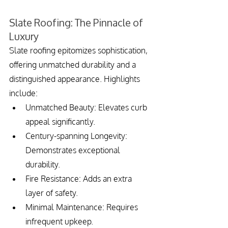
Slate Roofing: The Pinnacle of 
Luxury
Slate roofing epitomizes sophistication, 
offering unmatched durability and a 
distinguished appearance. Highlights 
include:
Unmatched Beauty: Elevates curb 
appeal significantly.
Century-spanning Longevity: 
Demonstrates exceptional 
durability.
Fire Resistance: Adds an extra 
layer of safety.
Minimal Maintenance: Requires 
infrequent upkeep.