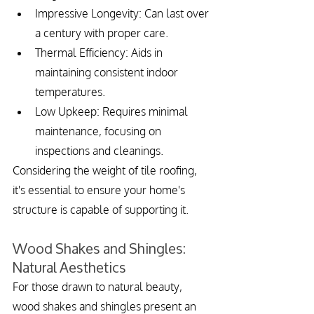
Impressive Longevity: Can last over 
a century with proper care.
Thermal Efficiency: Aids in 
maintaining consistent indoor 
temperatures.
Low Upkeep: Requires minimal 
maintenance, focusing on 
inspections and cleanings.
Considering the weight of tile roofing, 
it's essential to ensure your home's 
structure is capable of supporting it.
Wood Shakes and Shingles: 
Natural Aesthetics
For those drawn to natural beauty, 
wood shakes and shingles present an 