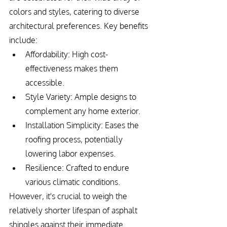
colors and styles, catering to diverse 
architectural preferences. Key benefits 
include:
Affordability: High cost-
effectiveness makes them 
accessible.
Style Variety: Ample designs to 
complement any home exterior.
Installation Simplicity: Eases the 
roofing process, potentially 
lowering labor expenses.
Resilience: Crafted to endure 
various climatic conditions.
However, it's crucial to weigh the 
relatively shorter lifespan of asphalt 
shingles against their immediate 