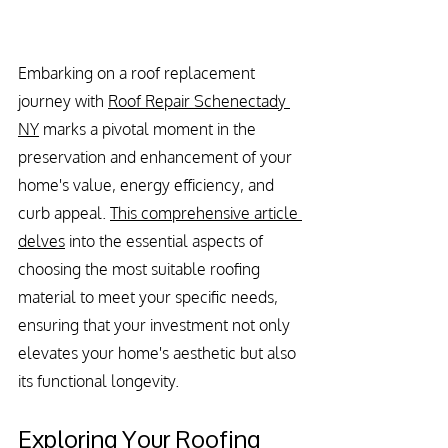
Embarking on a roof replacement 
journey with 
Roof Repair Schenectady 
NY
 marks a pivotal moment in the 
preservation and enhancement of your 
home's value, energy efficiency, and 
curb appeal. 
This comprehensive article 
delves
 into the essential aspects of 
choosing the most suitable roofing 
material to meet your specific needs, 
ensuring that your investment not only 
elevates your home's aesthetic but also 
its functional longevity.
Exploring Your Roofing 