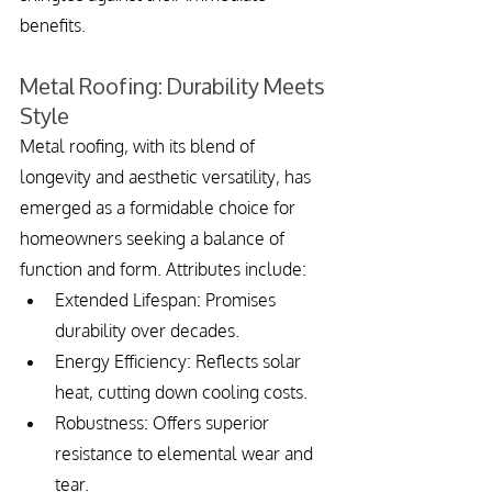
benefits.
Metal Roofing: Durability Meets 
Style
Metal roofing, with its blend of 
longevity and aesthetic versatility, has 
emerged as a formidable choice for 
homeowners seeking a balance of 
function and form. Attributes include:
Extended Lifespan: Promises 
durability over decades.
Energy Efficiency: Reflects solar 
heat, cutting down cooling costs.
Robustness: Offers superior 
resistance to elemental wear and 
tear.