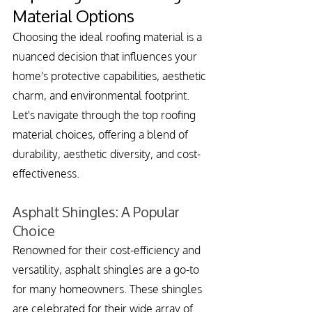
Material Options
Choosing the ideal roofing material is a 
nuanced decision that influences your 
home's protective capabilities, aesthetic 
charm, and environmental footprint. 
Let's navigate through the top roofing 
material choices, offering a blend of 
durability, aesthetic diversity, and cost-
effectiveness.
Asphalt Shingles: A Popular 
Choice
Renowned for their cost-efficiency and 
versatility, asphalt shingles are a go-to 
for many homeowners. These shingles 
are celebrated for their wide array of 