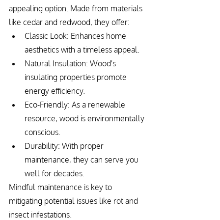
appealing option. Made from materials 
like cedar and redwood, they offer:
Classic Look: Enhances home 
aesthetics with a timeless appeal.
Natural Insulation: Wood's 
insulating properties promote 
energy efficiency.
Eco-Friendly: As a renewable 
resource, wood is environmentally 
conscious.
Durability: With proper 
maintenance, they can serve you 
well for decades.
Mindful maintenance is key to 
mitigating potential issues like rot and 
insect infestations.