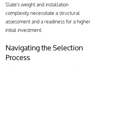
Slate's weight and installation 
complexity necessitate a structural 
assessment and a readiness for a higher 
initial investment.
Navigating the Selection 
Process
Selecting the right roofing material 
involves balancing several factors, from 
climate suitability and budgetary 
constraints to aesthetic desires and 
maintenance readiness. Each material 
presents unique benefits and 
considerations, making it imperative to 
align your choice with your long-term 
home improvement objectives.