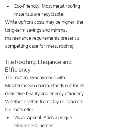
Eco-Friendly: Most metal roofing 
materials are recyclable.
While upfront costs may be higher, the 
long-term savings and minimal 
maintenance requirements present a 
compelling case for metal roofing.
Tile Roofing: Elegance and 
Efficiency
Tile roofing, synonymous with 
Mediterranean charm, stands out for its 
distinctive beauty and energy efficiency. 
Whether crafted from clay or concrete, 
tile roofs offer:
Visual Appeal: Adds a unique 
elegance to homes.