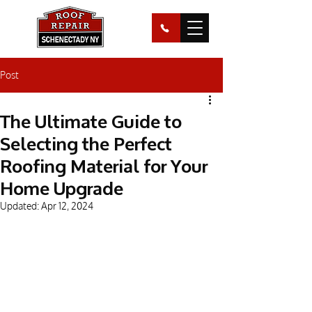
Post
The Ultimate Guide to
Selecting the Perfect
Roofing Material for Your
Home Upgrade
Updated:
Apr 12, 2024